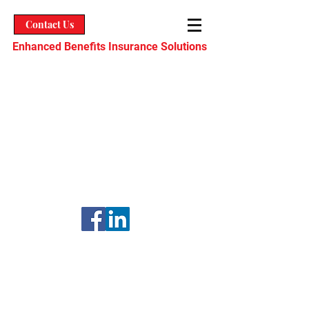
Contact Us
Enhanced Benefits Insurance Solutions
Enhanced Benefits Insurance
Solutions, Inc. CA License No.
0L88502