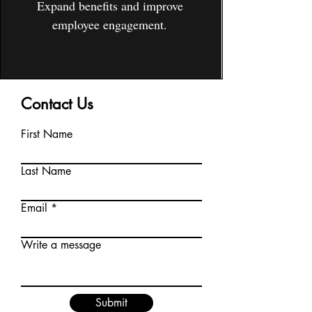
Expand benefits and improve
employee engagement.
Contact Us
First Name
Last Name
Email
Write a message
Submit