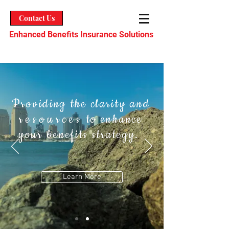
Contact Us
Enhanced Benefits Insurance Solutions
Providing the clarity and
resources
to enhance
your benefits strategy.
Learn More