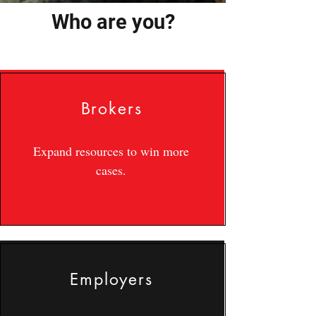
Who are you?
Brokers
Expand resources to win more
cases.
Employers